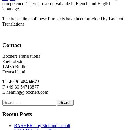
competence. These are also available in French and English
language.
The translations of these film texts have been provided by Bochert
Translations.
Contact
Bochert Translations
Kiefholzstr. 1
12435 Berlin
Deutschland
T +49 30 48494673
F +49 30 54713877
E henning@bochert.com
Search
for:
Recent Posts
BASHERT by Stefanie Lebolt