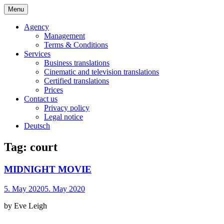
Skip
Menu
to
Bochert Translations – English
content
Agency
Management
Terms & Conditions
Services
Business translations
Cinematic and television translations
Certified translations
Prices
Contact us
Privacy policy
Legal notice
Deutsch
Tag:
court
MIDNIGHT MOVIE
5. May 2020
5. May 2020
by Eve Leigh