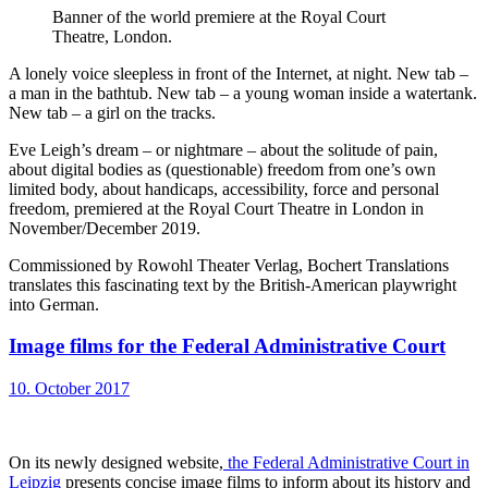
Banner of the world premiere at the Royal Court
Theatre, London.
A lonely voice sleepless in front of the Internet, at night. New tab –
a man in the bathtub. New tab – a young woman inside a watertank.
New tab – a girl on the tracks.
Eve Leigh’s dream – or nightmare – about the solitude of pain,
about digital bodies as (questionable) freedom from one’s own
limited body, about handicaps, accessibility, force and personal
freedom, premiered at the Royal Court Theatre in London in
November/December 2019.
Commissioned by Rowohl Theater Verlag, Bochert Translations
translates this fascinating text by the British-American playwright
into German.
Image films for the Federal Administrative Court
10. October 2017
On its newly designed website,
the Federal Administrative Court in
Leipzig
presents concise image films to inform about its history and