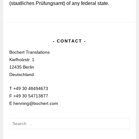
(staatliches Prüfungsamt) of any federal state.
CONTACT
Bochert Translations
Kiefholzstr. 1
12435 Berlin
Deutschland
T +49 30 48494673
F +49 30 54713877
E henning@bochert.com
Search
for: