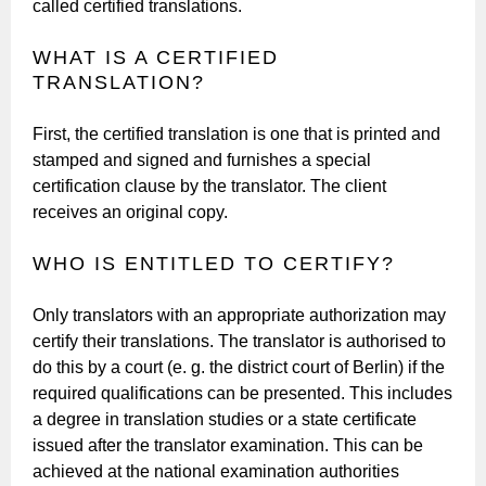
called certified translations.
WHAT IS A CERTIFIED
TRANSLATION?
First, the certified translation is one that is printed and
stamped and signed and furnishes a special
certification clause by the translator. The client
receives an original copy.
WHO IS ENTITLED TO CERTIFY?
Only translators with an appropriate authorization may
certify their translations. The translator is authorised to
do this by a court (e. g. the district court of Berlin) if the
required qualifications can be presented. This includes
a degree in translation studies or a state certificate
issued after the translator examination. This can be
achieved at the national examination authorities