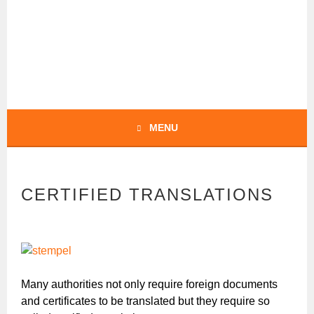
Skip
to
content
BOCHERT
TRANSLATIONS –
ENGLISH
MENU
CERTIFIED TRANSLATIONS
Many authorities not only require foreign documents
and certificates to be translated but they require so