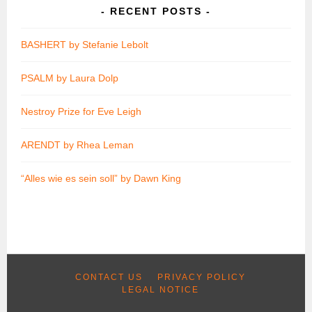
RECENT POSTS
BASHERT by Stefanie Lebolt
PSALM by Laura Dolp
Nestroy Prize for Eve Leigh
ARENDT by Rhea Leman
“Alles wie es sein soll” by Dawn King
CONTACT US
PRIVACY POLICY
LEGAL NOTICE