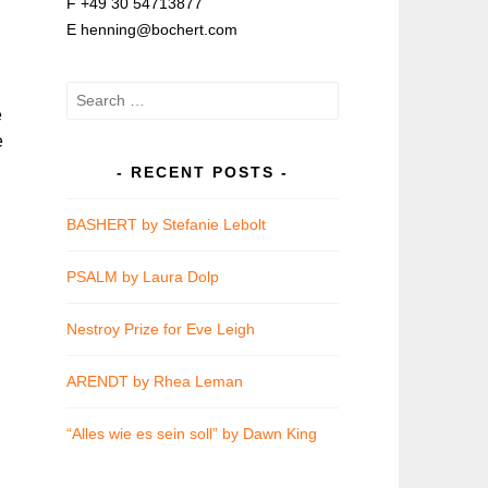
F +49 30 54713877
E henning@bochert.com
Search
e
for:
e
RECENT POSTS
BASHERT by Stefanie Lebolt
PSALM by Laura Dolp
Nestroy Prize for Eve Leigh
ARENDT by Rhea Leman
“Alles wie es sein soll” by Dawn King