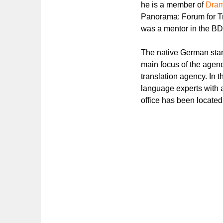
he is a member of
Dram
Panorama: Forum for Tr
was a mentor in the BD
The native German starte
main focus of the agenc
translation agency. In t
language experts with 
office has been located 