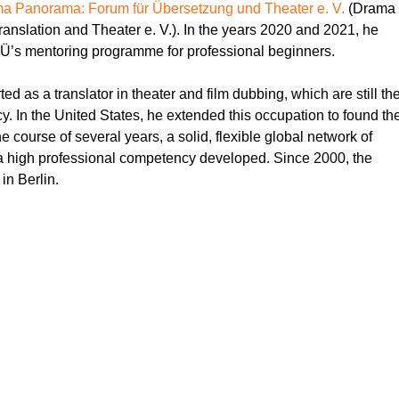
a Panorama: Forum für Übersetzung und Theater e. V.
(Drama
anslation and Theater e. V.). In the years 2020 and 2021, he
Ü’s mentoring programme for professional beginners.
d as a translator in theater and film dubbing, which are still th
y. In the United States, he extended this occupation to found th
he course of several years, a solid, flexible global network of
a high professional competency developed. Since 2000, the
in Berlin.