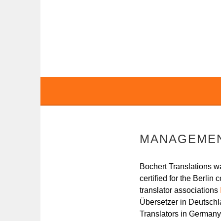
Skip
to
content
BOCHERT TRANS
MANAGEME
Bochert Translations w
certified for the Berli
translator associations
Übersetzer in Deutschla
Translators in German