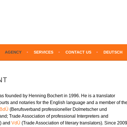
LATIONS – ENGLISH
AGENCY
SERVICES
CONTACT US
DEUTSCH
NT
as founded by Henning Bochert in 1996. He is a translator
n courts and notaries for the English language and a member of th
BdÜ
(Berufsverband professioneller Dolmetscher und
nd; Trade Association of professional Interpreters and
y) and
VdÜ
(Trade Association of literary translators). Since 2009