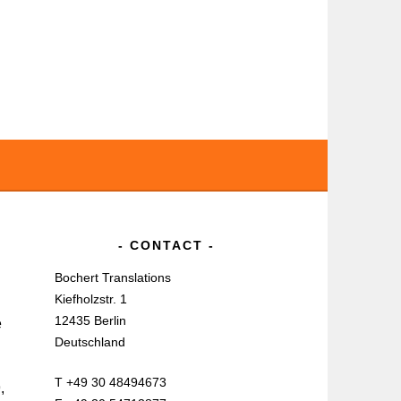
CONTACT
Bochert Translations
Kiefholzstr. 1
12435 Berlin
e
Deutschland
T +49 30 48494673
,