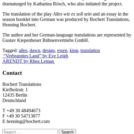
dramaturged by Katharina Rösch, who also initiated the project.
The translation of the play
Alles wie es soll sein
and an essay in the
season booklet into German was produced by Bochert Translations,
Henning Bochert.
The author and her German-language translations are represented by
Gustav Kiepenheuer Bühnenvertriebs GmbH.
Tagged:
alles
,
dawn
,
design
,
essen
,
king
,
translation
Post
“Verbranntes Land” by Eve Leigh
ARENDT by Rhea Leman
navigation
Contact
Bochert Translations
Kiefholzstr. 1
12435 Berlin
Deutschland
T +49 30 48494673
F +49 30 54713877
E henning@bochert.com
Search