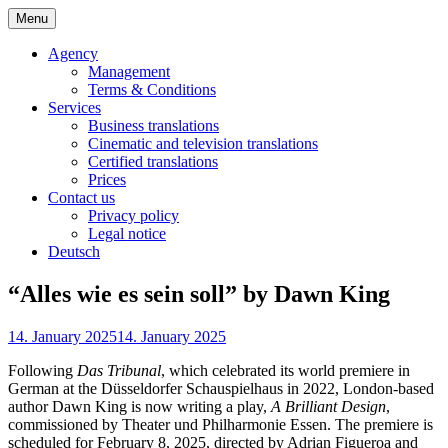
Skip
Menu
to
Bochert Translations – English
content
Agency
Management
Terms & Conditions
Services
Business translations
Cinematic and television translations
Certified translations
Prices
Contact us
Privacy policy
Legal notice
Deutsch
“Alles wie es sein soll” by Dawn King
14. January 2025
14. January 2025
Following
Das Tribunal
, which celebrated its world premiere in
German at the Düsseldorfer Schauspielhaus in 2022, London-based
author Dawn King is now writing a play,
A Brilliant Design
,
commissioned by Theater und Philharmonie Essen. The premiere is
scheduled for February 8, 2025, directed by Adrian Figueroa and