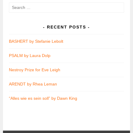
Search
for:
RECENT POSTS
BASHERT by Stefanie Lebolt
PSALM by Laura Dolp
Nestroy Prize for Eve Leigh
ARENDT by Rhea Leman
“Alles wie es sein soll” by Dawn King