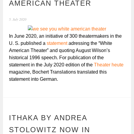
AMERICAN THEATER
5. July 2020
In June 2020, an initiative of 300 theatermakers in the
U. S. published a
statement
adressing the “White
American Theater” and quoting August Wilson’s
historical 1996 speech. For publication of the
statement in the July 2020 edition of the
Theater heute
magazine, Bochert Translations translated this
statement into German.
ITHAKA BY ANDREA
STOLOWITZ NOW IN