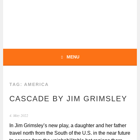
Skip
to
content
BOCHERT
TRANSLATIONS –
ENGLISH
MENU
TAG:
AMERICA
CASCADE BY JIM GRIMSLEY
4. May 2022
In Jim Grimsley’s new play, a daughter and her father
travel north from the South of the U.S. in the near future