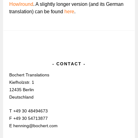
Howlround
. A slightly longer version (and its German
translation) can be found
here
.
CONTACT
Bochert Translations
Kiefholzstr. 1
12435 Berlin
Deutschland
T +49 30 48494673
F +49 30 54713877
E henning@bochert.com