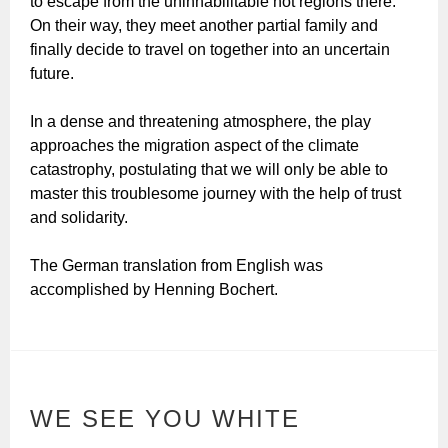
to escape from the uninhabilitable hot regions there.
On their way, they meet another partial family and
finally decide to travel on together into an uncertain
future.
In a dense and threatening atmosphere, the play
approaches the migration aspect of the climate
catastrophy, postulating that we will only be able to
master this troublesome journey with the help of trust
and solidarity.
The German translation from English was
accomplished by Henning Bochert.
WE SEE YOU WHITE