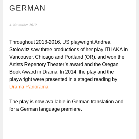
GERMAN
4. November 2019
Throughout 2013-2016, US playwright Andrea
Stolowitz saw three productions of her play ITHAKA in
Vancouver, Chicago and Portland (OR), and won the
Artists Repertory Theater’s award and the Oregan
Book Award in Drama. In 2014, the play and the
playwright were presented in a staged reading by
Drama Panorama
.
The play is now available in German translation and
for a German language premiere.