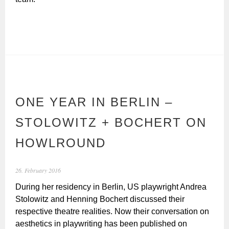
ONE YEAR IN BERLIN –
STOLOWITZ + BOCHERT ON
HOWLROUND
26. February 2016
During her residency in Berlin, US playwright Andrea
Stolowitz and Henning Bochert discussed their
respective theatre realities. Now their conversation on
aesthetics in playwriting has been published on