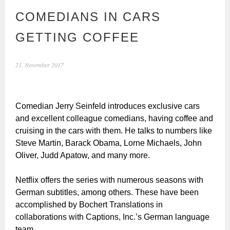
COMEDIANS IN CARS
GETTING COFFEE
21. November 2017
Comedian Jerry Seinfeld introduces exclusive cars
and excellent colleague comedians, having coffee and
cruising in the cars with them. He talks to numbers like
Steve Martin, Barack Obama, Lorne Michaels, John
Oliver, Judd Apatow, and many more.
Netflix offers the series with numerous seasons with
German subtitles, among others. These have been
accomplished by Bochert Translations in
collaborations with Captions, Inc.’s German language
team.