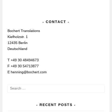
CONTACT
Bochert Translations
Kiefholzstr. 1
12435 Berlin
Deutschland
T +49 30 48494673
F +49 30 54713877
E henning@bochert.com
Search
for:
RECENT POSTS