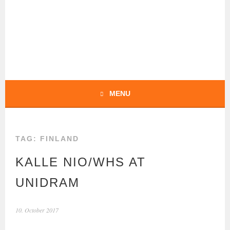
Skip
to
content
BOCHERT
TRANSLATIONS –
ENGLISH
MENU
TAG:
FINLAND
KALLE NIO/WHS AT
UNIDRAM
10. October 2017