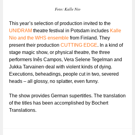
Foto: Kalle Nio
This year’s selection of production invited to the
UNIDRAM
theatre festival in Potsdam includes
Kalle
Nio and the WHS ensemble
from Finland. They
present their production
CUTTING EDGE
. In a kind of
stage magic show, or physical theatre, the three
performers Inês Campos, Vera Selene Tegelman and
Jukka Tarvainen·deal with violent kinds of dying.
Executions, beheadings, people cut in two, severed
heads – all glossy, no splatter, even funny.
The show provides German supertitles. The translation
of the titles has been accomplished by Bochert
Translations.