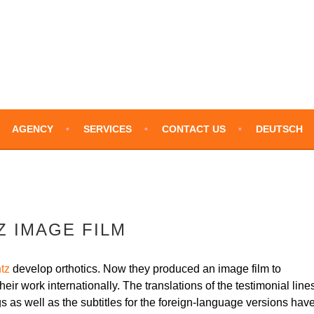
LATIONS – ENGLISH
AGENCY
SERVICES
CONTACT US
DEUTSCH
 IMAGE FILM
tz
develop orthotics. Now they produced an image film to
heir work internationally. The translations of the testimonial line
gs as well as the subtitles for the foreign-language versions hav