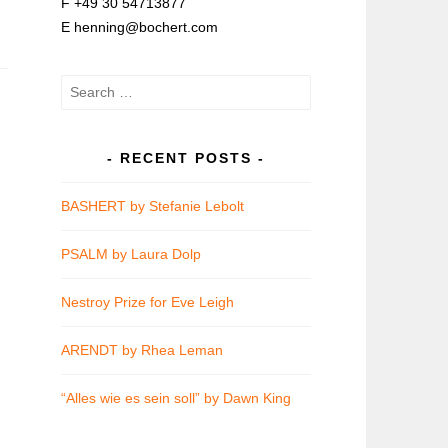
F +49 30 54713877
E henning@bochert.com
Search
for:
RECENT POSTS
BASHERT by Stefanie Lebolt
PSALM by Laura Dolp
Nestroy Prize for Eve Leigh
ARENDT by Rhea Leman
“Alles wie es sein soll” by Dawn King