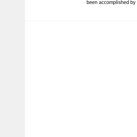
been accomplished by B