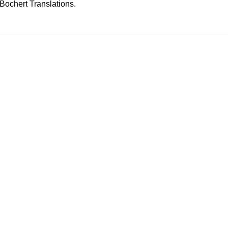
ochert Translations.