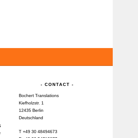
CONTACT
Bochert Translations
Kiefholzstr. 1
12435 Berlin
Deutschland
s
T +49 30 48494673
e