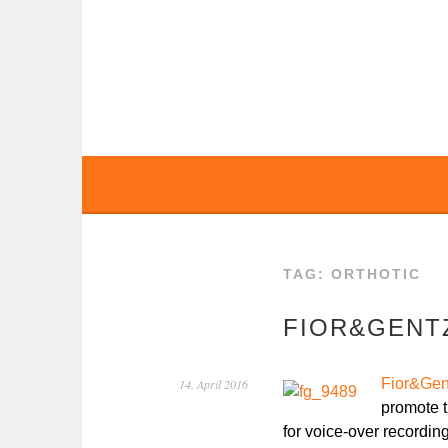
Skip
to
content
BOCHERT TRANS
TAG:
ORTHOTIC
FIOR&GENTZ
Fior&Gen
14. April 2016
promote t
for voice-over recordin