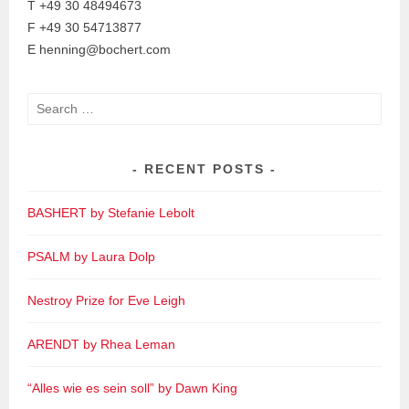
T +49 30 48494673
F +49 30 54713877
E henning@bochert.com
Search
for:
RECENT POSTS
BASHERT by Stefanie Lebolt
PSALM by Laura Dolp
Nestroy Prize for Eve Leigh
ARENDT by Rhea Leman
“Alles wie es sein soll” by Dawn King