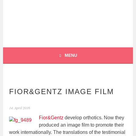
Skip
to
content
BOCHERT
TRANSLATIONS –
ENGLISH
MENU
FIOR&GENTZ IMAGE FILM
14. April 2016
Fior&Gentz
develop orthotics. Now they
produced an image film to promote their
work internationally. The translations of the testimonial