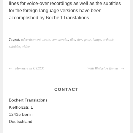
lines for voice-over recordings as well as the subtitles
for the foreign-language versions have been
accomplished by Bochert Translations.
Tagged:
advertisement
,
beate
,
commercial
,
film
,
fior
,
gentz
,
image
,
orthotic
,
subtitles
,
video
POST
Monsters at CYBEX
Willi Weitzel in Kenya
NAVIGATION
CONTACT
Bochert Translations
Kiefholzstr. 1
12435 Berlin
Deutschland