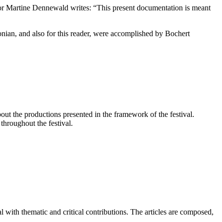
 Martine Dennewald writes: “This present documentation is meant
nian, and also for this reader, were accomplished by Bochert
bout the productions presented in the framework of the festival.
throughout the festival.
l with thematic and critical contributions. The articles are composed,