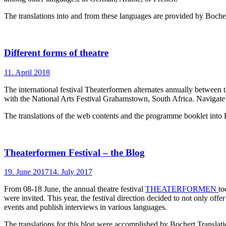
The translations into and from these languages are provided by Bocher
Different forms of theatre
11. April 2018
The international festival Theaterformen alternates annually between 
with the National Arts Festival Grahamstown, South Africa. Navigat
The translations of the web contents and the programme booklet into
Theaterformen Festival – the Blog
19. June 2017
14. July 2017
From 08-18 June, the annual theatre festival
THEATERFORMEN
to
were invited. This year, the festival direction decided to not only off
events and publish interviews in various languages.
The translations for this blog were accomplished by Bochert Translati