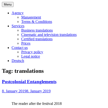
Skip
Menu
to
Bochert Translations – English
content
Agency
Management
Terms & Conditions
Services
Business translations
Cinematic and television translations
Certified translations
Prices
Contact us
Privacy policy
Legal notice
Deutsch
Tag:
translations
Postcolonial Entanglements
8. January 2019
8. January 2019
The reader after the festival 2018