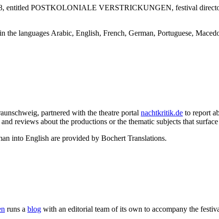
val 2018, entitled POSTKOLONIALE VERSTRICKUNGEN, festival director
et in the languages Arabic, English, French, German, Portuguese, Macedo
Braunschweig, partnered with the theatre portal
nachtkritik.de
to report a
nd reviews about the productions or the thematic subjects that surface 
an into English are provided by Bochert Translations.
en
runs a
blog
with an editorial team of its own to accompany the festiva