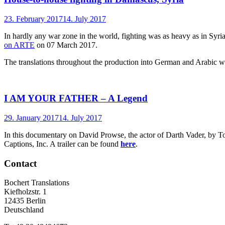
23. February 2017
14. July 2017
In hardly any war zone in the world, fighting was as heavy as in S
on ARTE
on 07 March 2017.
The translations throughout the production into German and Arabic we
I AM YOUR FATHER – A Legend
29. January 2017
14. July 2017
In this documentary on David Prowse, the actor of Darth Vader, by To
Captions, Inc. A trailer can be found
here
.
Contact
Bochert Translations
Kiefholzstr. 1
12435 Berlin
Deutschland