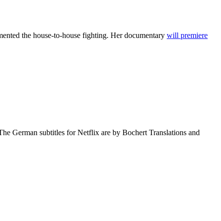
umented the house-to-house fighting. Her documentary
will premiere
The German subtitles for Netflix are by Bochert Translations and