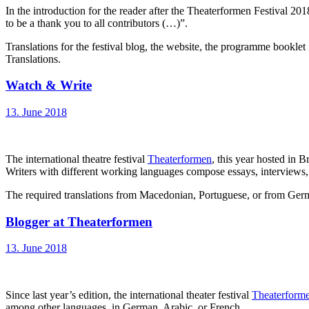
In the introduction for the reader after the Theaterformen Festi
to be a thank you to all contributors (…)”.
Translations for the festival blog, the website, the programme bookl
Translations.
Watch & Write
13. June 2018
The international theatre festival
Theaterformen
, this year hosted in 
Writers with different working languages compose essays, interviews, a
The required translations from Macedonian, Portuguese, or from Germ
Blogger at Theaterformen
13. June 2018
Since last year’s edition, the international theater festival
Theaterform
among other languages, in German, Arabic, or French.