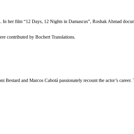
yria. In her film “12 Days, 12 Nights in Damascus”, Roshak Ahmad doc
re contributed by Bochert Translations.
ni Bestard and Marcos Cabotá passionately recount the actor’s career. 