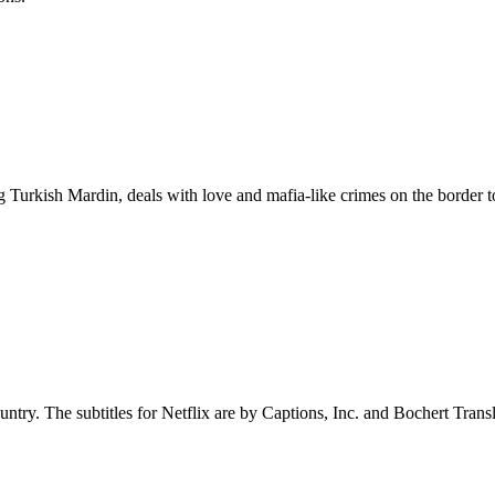
 Turkish Mardin, deals with love and mafia-like crimes on the border to
untry. The subtitles for Netflix are by Captions, Inc. and Bochert Transl