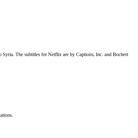
 Syria. The subtitles for Netflix are by Captions, Inc. and Bochert
ations.