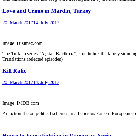
Love and Crime in Mardin, Turkey
20. March 2017
14. July 2017
Image: Dizimex.com
The Turkish series “Aşktan Kaçilmaz”, shot in breathtakingly stunning
Translations (selected episodes).
Kill Ratio
20. March 2017
14. July 2017
Image: IMDB.com
An action flic on political schemes in a ficticious Eastern European co
House-to-house fighting in Damascus, Syria