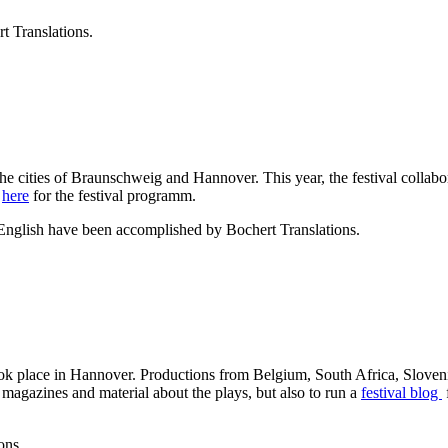
t Translations.
the cities of Braunschweig and Hannover. This year, the festival collab
e
here
for the festival programm.
 English have been accomplished by Bochert Translations.
ok place in Hannover. Productions from Belgium, South Africa, Sloveni
er magazines and material about the plays, but also to run a
festival blog
ons.