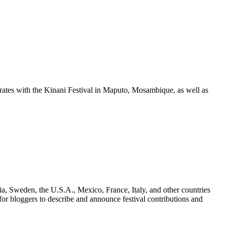
orates with the Kinani Festival in Maputo, Mosambique, as well as
a, Sweden, the U.S.A., Mexico, France, Italy, and other countries
for bloggers to describe and announce festival contributions and