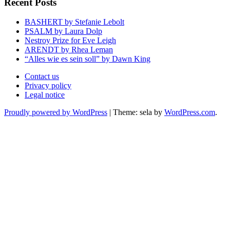
Recent Posts
BASHERT by Stefanie Lebolt
PSALM by Laura Dolp
Nestroy Prize for Eve Leigh
ARENDT by Rhea Leman
“Alles wie es sein soll” by Dawn King
Contact us
Privacy policy
Legal notice
Proudly powered by WordPress
|
Theme: sela by
WordPress.com
.