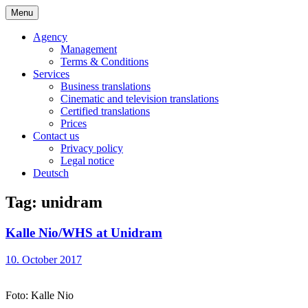
Skip
Menu
to
Bochert Translations – English
content
Agency
Management
Terms & Conditions
Services
Business translations
Cinematic and television translations
Certified translations
Prices
Contact us
Privacy policy
Legal notice
Deutsch
Tag:
unidram
Kalle Nio/WHS at Unidram
10. October 2017
Foto: Kalle Nio