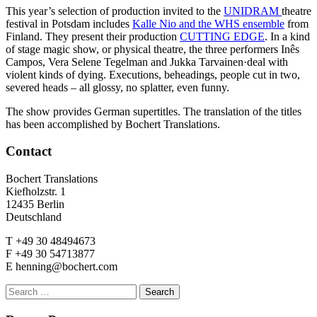
This year’s selection of production invited to the
UNIDRAM
theatre
festival in Potsdam includes
Kalle Nio and the WHS ensemble
from
Finland. They present their production
CUTTING EDGE
. In a kind
of stage magic show, or physical theatre, the three performers Inês
Campos, Vera Selene Tegelman and Jukka Tarvainen·deal with
violent kinds of dying. Executions, beheadings, people cut in two,
severed heads – all glossy, no splatter, even funny.
The show provides German supertitles. The translation of the titles
has been accomplished by Bochert Translations.
Contact
Bochert Translations
Kiefholzstr. 1
12435 Berlin
Deutschland
T +49 30 48494673
F +49 30 54713877
E henning@bochert.com
Search
for: